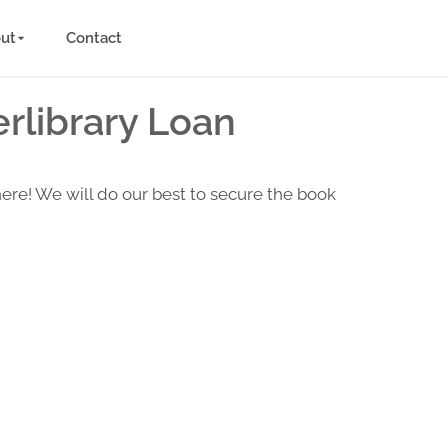
ut
Contact
rlibrary Loan
here! We will do our best to secure the book