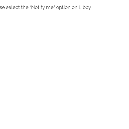
ease select the “Notify me” option on Libby.