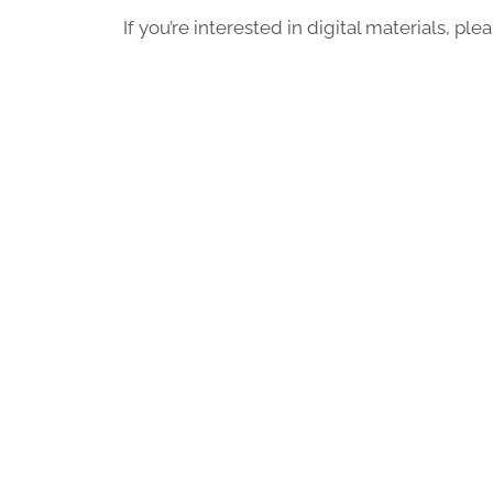
If you’re interested in digital materials, pl