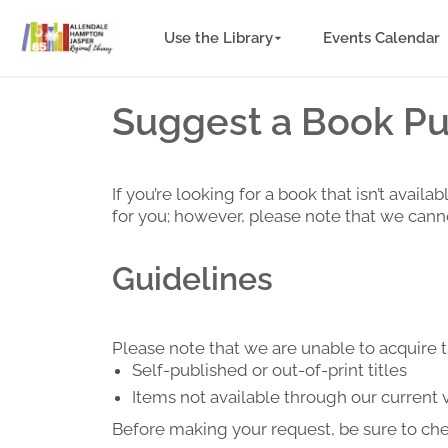
Use the Library
Events Calendar
Suggest a Book Pur
If you’re looking for a book that isn’t ava
for you; however, please note that we canno
Guidelines
Please note that we are unable to acquire t
Self-published or out-of-print titles
Items not available through our current
Before making your request, be sure to ch