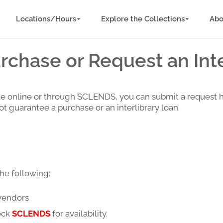
Locations/Hours
Explore the Collections
Abo
chase or Request an Inte
ilable online or through SCLENDS, you can submit a request 
t guarantee a purchase or an interlibrary loan.
he following:
 vendors
eck
SCLENDS
for availability.