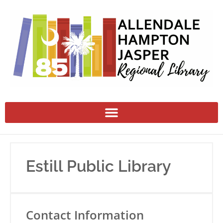
Estill Public Library
Contact Information