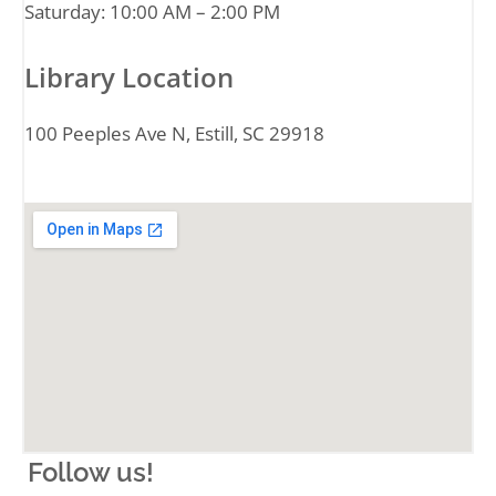
Saturday: 10:00 AM – 2:00 PM
Library Location
100 Peeples Ave N, Estill, SC 29918
Follow us!