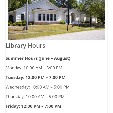
Library Hours
Summer Hours (June – August)
Monday: 10:00 AM – 5:00 PM
Tuesday: 12:00 PM – 7:00 PM
Wednesday: 10:00 AM – 5:00 PM
Thursday: 10:00 AM – 5:00 PM
Friday: 12:00 PM – 7:00 PM