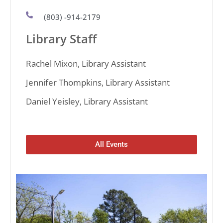
(803) -914-2179
Library Staff
Rachel Mixon, Library Assistant
Jennifer Thompkins, Library Assistant
Daniel Yeisley, Library Assistant
All Events