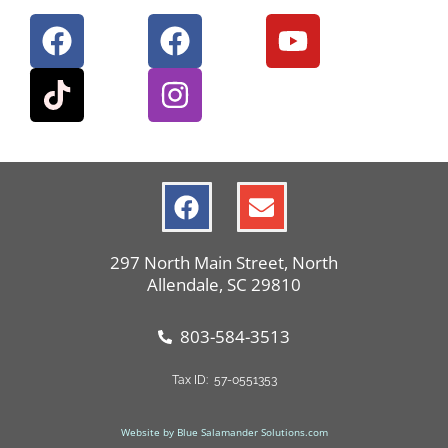
297 North Main Street, North
Allendale, SC 29810
803-584-3513
Tax ID: 57-0551353
Website by Blue Salamander Solutions.com