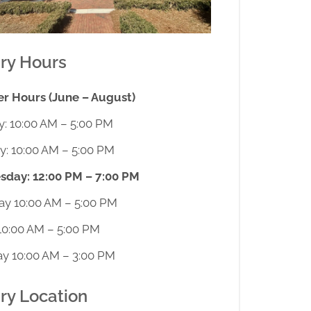
ary Hours
 Hours (June – August)
: 10:00 AM – 5:00 PM
y: 10:00 AM – 5:00 PM
day: 12:00 PM – 7:00 PM
ay 10:00 AM – 5:00 PM
10:00 AM – 5:00 PM
ay 10:00 AM – 3:00 PM
ary Location