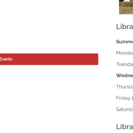
Libr
Summer
Monday
 Events
Tuesda
Wednes
Thursd
Friday 
Saturd
Libr