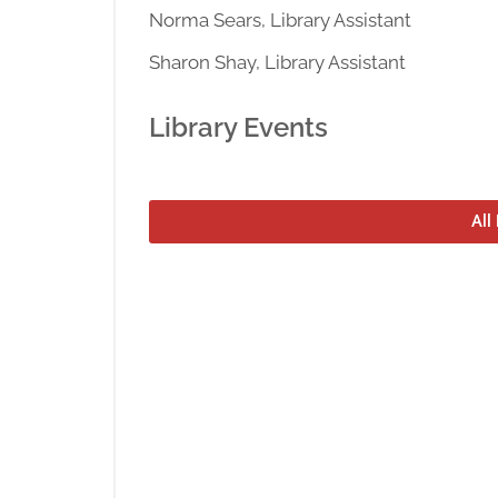
Norma Sears, Library Assistant
Sharon Shay, Library Assistant
Library Events
All