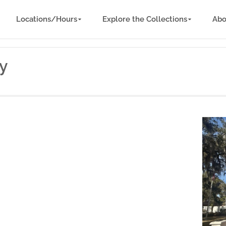
Locations/Hours
Explore the Collections
Abo
ry