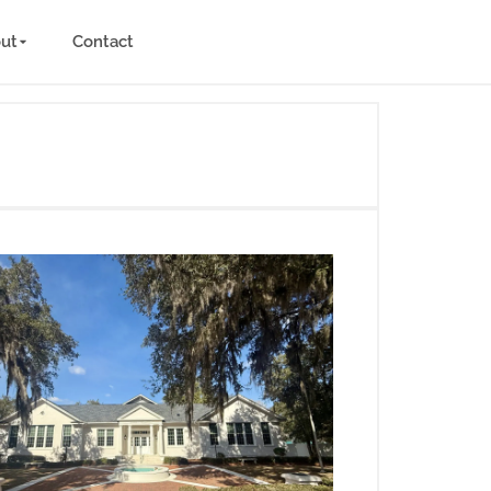
ut
Contact