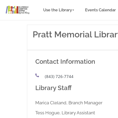
Use the Library
Events Calendar
Pratt Memorial Libra
Contact Information
(843) 726-7744
Library Staff
Marica Cleland, Branch Manager
Tess Hogue, Library Assistant