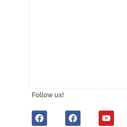
Follow us!