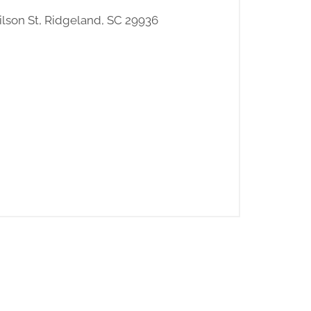
ilson St, Ridgeland, SC 29936