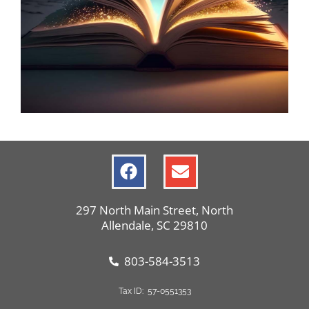
Hardeeville
Library Events
297 North Main Street, North
Allendale, SC 29810
803-584-3513
Tax ID: 57-0551353