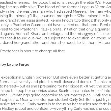
deadliest enemies. The blood that runs through the elite War Hous
ng the republic alive. The blood of the former Legatus, Verne Am
ady in her life was the man who had saved Mareen. The man who ha
nessing the blood gift that coursed through her. Who trained her t
 her grandfather assassinated, Ikenna knows two things: that onl
t only a Praetorian Guard could have carried out that order. Bent
elf to the Praetorian Trials–a brutal initiation that only a quarter
d against her half-Khanaian heritage and the misogyny of a societ
er that–if found out–would subject her to execution…or worse. Iken
urdered her grandfather…and then she needs to kill them. Mareen
Praetorians is about to change all that.
 by Layne Fargo
an exceptional English professor. But she’s even better at getting 
Gorman University and plots his well-deserved demise. Thanks to
to herself—but as she’s preparing for her biggest kill yet, the sc
ined to keep her enemies close, Scarlett insinuates herself int
ierce. Everything’s going according to her master plan… until she lo
 of exposure. Meanwhile, Gorman student Carly Schiller is just tryin
usive father, all Carly wants is to focus on her studies and fad
son Hadley is cool and confident—everything Carly wishes she cou