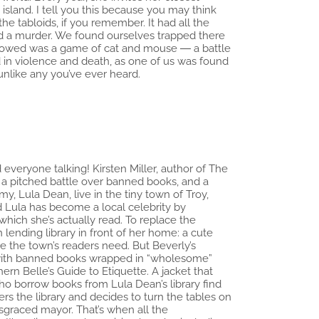
island. I tell you this because you may think
the tabloids, if you remember. It had all the
…and a murder. We found ourselves trapped there
ollowed was a game of cat and mouse ― a battle
ed in violence and death, as one of us was found
unlike any you’ve ever heard.
everyone talking! Kirsten Miller, author of The
, a pitched battle over banned books, and a
, Lula Dean, live in the tiny town of Troy,
 Lula has become a local celebrity by
which she’s actually read. To replace the
 lending library in front of her home: a cute
e the town’s readers need. But Beverly’s
ary with banned books wrapped in “wholesome”
ern Belle’s Guide to Etiquette. A jacket that
 borrow books from Lula Dean’s library find
rs the library and decides to turn the tables on
isgraced mayor. That’s when all the