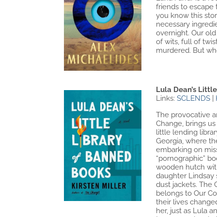
friends to escape 
you know this story
necessary ingredie
overnight. Our ol
of wits, full of t
murdered. But who 
Lula Dean’s Littl
Links:
SCLENDS
|
The provocative an
Change, brings us 
little lending lib
Georgia, where th
embarking on missi
“pornographic” boo
wooden hutch with 
daughter Lindsay s
dust jackets. The 
belongs to Our Co
their lives change
her, just as Lula 