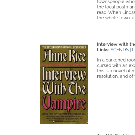
townspeople who’v
the local postman
read. When Lindsa
the whole town…an
Interview with t
Links:
SCENDS
|
L
In a darkened room
cursed with an exq
this is a novel of
resolution, and of