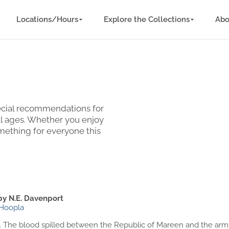
Locations/Hours
Explore the Collections
Abo
special recommendations for
ll ages. Whether you enjoy
omething for everyone this
by N.E. Davenport
Hoopla
ood. The blood spilled between the Republic of Mareen and the ar