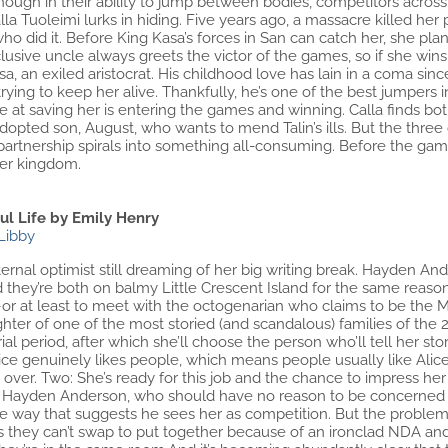
ough in their ability to jump between bodies, competitors across
alla Tuoleimi lurks in hiding. Five years ago, a massacre killed he
o did it. Before King Kasa’s forces in San can catch her, she plan
usive uncle always greets the victor of the games, so if she wins, 
, an exiled aristocrat. His childhood love has lain in a coma si
trying to keep her alive. Thankfully, he’s one of the best jumpers 
nce at saving her is entering the games and winning. Calla finds 
dopted son, August, who wants to mend Talin’s ills. But the three
partnership spirals into something all-consuming. Before the gam
her kingdom.
ul Life by Emily Henry
Libby
eternal optimist still dreaming of her big writing break. Hayden An
 they’re both on balmy Little Crescent Island for the same reaso
or at least to meet with the octogenarian who claims to be the Ma
hter of one of the most storied (and scandalous) families of the
al period, after which she’ll choose the person who’ll tell her sto
ice genuinely likes people, which means people usually like Al
ver. Two: She’s ready for this job and the chance to impress her
: Hayden Anderson, who should have no reason to be concerned abo
e way that suggests he sees her as competition. But the problem 
ces they can’t swap to put together because of an ironclad NDA a