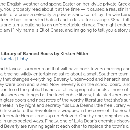
the English weather and spend Easter on her idyllic private Greek 
. You probably read about it at the time ― it caused a real stir in 
nts for a press a celebrity; a private island cut off by the wind
d friendships concealed hatred and a desire for revenge. What f
wists and turns, building to an unforgettable climax. The night end
am I? My name is Elliot Chase, and I’m going to tell you a story 
e Library of Banned Books by Kirsten Miller
Hoopla
|
Libby
d hilarious summer read that will have book lovers cheering and 
a bracing, wildly entertaining satire about a small Southern town
rary that changes everything. Beverly Underwood and her arch enemy
ey were born and raised. Now Beverly is on the school board, and
on to rid the public libraries of all inappropriate books—none of 
ks she’s challenged at the local public library, Lula starts her own
glass doors and neat rows of the worthy literature that she’s sur
neaks in by night and secretly fills Lula Dean’s little free libr
Girl’s Guide to the Revolution is wrapped in the cover of The South
nfederate Heroes ends up on Beloved. One by one, neighbors who
d in unexpected ways. Finally, one of Lula Dean’s enemies discove
and Beverly are running against each other to replace the town’s d