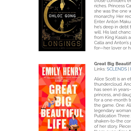
those confident en
riches. Princess C
she was the one wh
monarchy. Her recl
Enter Anton Makusa
he’s deep in debt 
will. His last cha
from King Kasa’s a
Calla and Anton’s 
for—her lover or 
Great Big Beautif
Links:
SCLENDS
|
Alice Scott is an 
thundercloud. And
has seen in years–
princess, and daug
for a one-month tri
the game. One: Al
legendary woman o
Publication Three
shaken-to-the cor
of her story. Pie