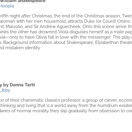
 William Shakespeare
Hoopla
fth night after Christmas, the end of the Christmas season, Twel
a woman with her own household, attracts Duke (or Count) Orsino.
d, Malvolio, and Sir Andrew Aguecheek. Onto this scene arrive th
inks the other has drowned. Viola disguises herself as a male pag
ivia—only to have Olivia fall in love with the messenger. The pla
ps. Background information about Shakespeare, Elizabethan theat
d mistaken identity.
ry by Donna Tartt
Libby
e of their charismatic classics professor, a group of clever, eccen
 thinking and living that is a world away from the humdrum exist
ries of normal morality they slip gradually from obsession to co