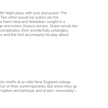
fth Night plays with love and power. The
 Two other would-be suitors are her
e twins Viola and Sebastian; caught in a
e and enters Orsino’s service. Orsino sends her
y complicates, then wonderfully untangles,
er, and the text accompany his play about
tric misfits at an elite New England college
ence of their contemporaries. But when they go
rruption and betrayal, and at last—inexorably—