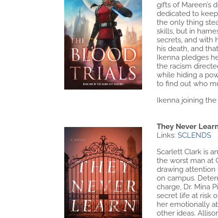
gifts of Mareen’s 
dedicated to keepi
the only thing ste
skills, but in har
secrets, and with
his death, and tha
Ikenna pledges hers
the racism directe
while hiding a pow
to find out who m
Ikenna joining the 
They Never Learn
Links:
SCLENDS
Scarlett Clark is 
the worst man at 
drawing attention 
on campus. Determ
charge, Dr. Mina P
secret life at risk
her emotionally ab
other ideas. Alli