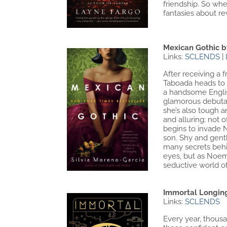
friendship. So whe
fantasies about rev
Mexican Gothic b
Links:
SCLENDS
|
After receiving a
Taboada heads to H
a handsome English
glamorous debutant
she’s also tough a
and alluring; not 
begins to invade N
son. Shy and gentl
many secrets behi
eyes, but as Noem
seductive world of
Immortal Longin
Links:
SCLENDS
Every year, thousan