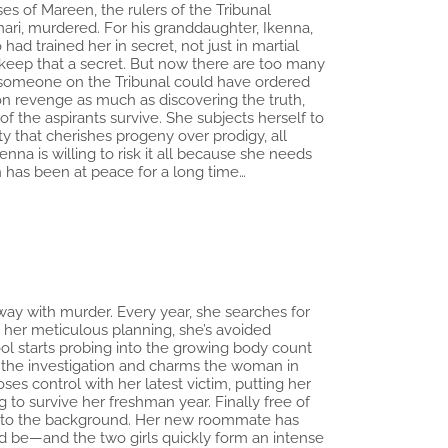
es of Mareen, the rulers of the Tribunal
ari, murdered. For his granddaughter, Ikenna,
d trained her in secret, not just in martial
o keep that a secret. But now there are too many
y someone on the Tribunal could have ordered
 on revenge as much as discovering the truth,
 of the aspirants survive. She subjects herself to
y that cherishes progeny over prodigy, all
na is willing to risk it all because she needs
 has been at peace for a long time…
away with murder. Every year, she searches for
 her meticulous planning, she’s avoided
hool starts probing into the growing body count
o the investigation and charms the woman in
ses control with her latest victim, putting her
g to survive her freshman year. Finally free of
e into the background. Her new roommate has
ld be—and the two girls quickly form an intense