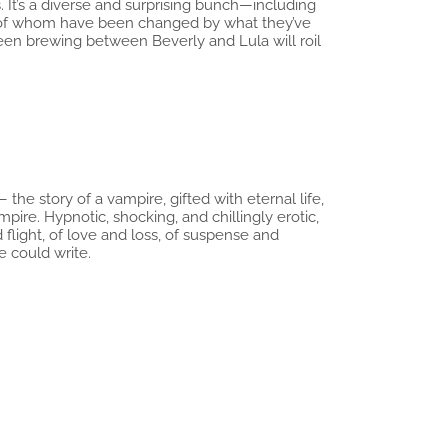
 It’s a diverse and surprising bunch—including
l of whom have been changed by what they’ve
een brewing between Beverly and Lula will roil
the story of a vampire, gifted with eternal life,
ire. Hypnotic, shocking, and chillingly erotic,
flight, of love and loss, of suspense and
e could write.