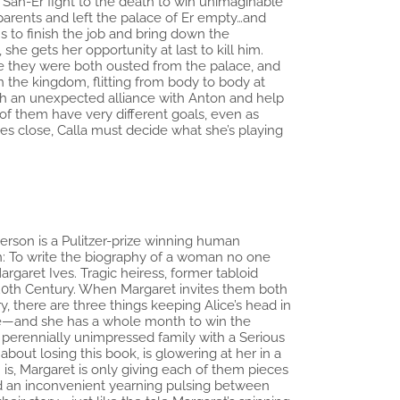
 San-Er fight to the death to win unimaginable
r parents and left the palace of Er empty…and
s to finish the job and bring down the
she gets her opportunity at last to kill him.
nce they were both ousted from the palace, and
in the kingdom, flitting from body to body at
both an unexpected alliance with Anton and help
 of them have very different goals, even as
es close, Calla must decide what she’s playing
derson is a Pulitzer-prize winning human
n: To write the biography of a woman no one
rgaret Ives. Tragic heiress, former tabloid
 20th Century. When Margaret invites them both
ry, there are three things keeping Alice’s head in
ice—and she has a whole month to win the
 perennially unimpressed family with a Serious
ut losing this book, is glowering at her in a
is, Margaret is only giving each of them pieces
nd an inconvenient yearning pulsing between