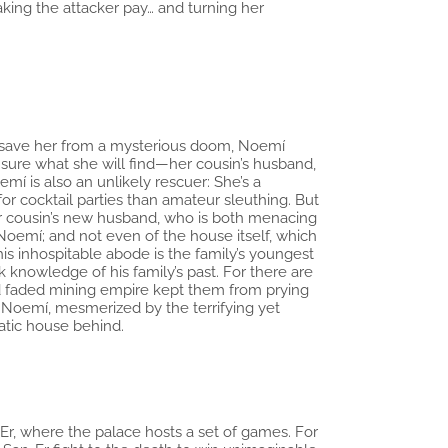
aking the attacker pay… and turning her
o save her from a mysterious doom, Noemí
 sure what she will find—her cousin’s husband,
í is also an unlikely rescuer: She’s a
or cocktail parties than amateur sleuthing. But
 her cousin’s new husband, who is both menacing
 Noemí; and not even of the house itself, which
is inhospitable abode is the family’s youngest
 knowledge of his family’s past. For there are
nd faded mining empire kept them from prying
 Noemí, mesmerized by the terrifying yet
atic house behind.
an-Er, where the palace hosts a set of games. For