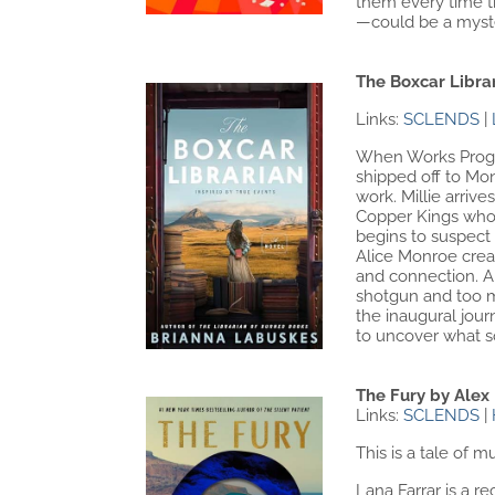
them every time th
—could be a myster
The Boxcar Libra
Links:
SCLENDS
|
When Works Progres
shipped off to Mon
work. Millie arriv
Copper Kings who d
begins to suspect 
Alice Monroe crea
and connection. Al
shotgun and too ma
the inaugural jour
to uncover what s
The Fury by Alex
Links:
SCLENDS
|
This is a tale of mu
Lana Farrar is a r