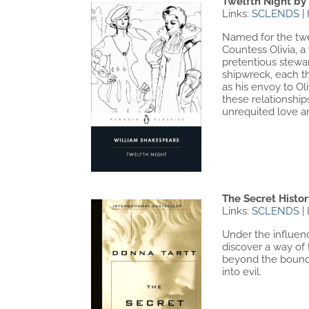
Twelfth Night by
Links:
SCLENDS
|
Named for the twel
Countess Olivia, 
pretentious stewar
shipwreck, each th
as his envoy to Ol
these relationshi
unrequited love an
The Secret Histo
Links:
SCLENDS
|
Under the influenc
discover a way of
beyond the bounda
into evil.