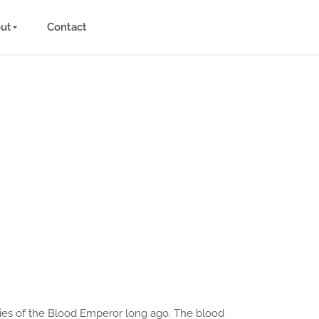
ut
Contact
mies of the Blood Emperor long ago. The blood