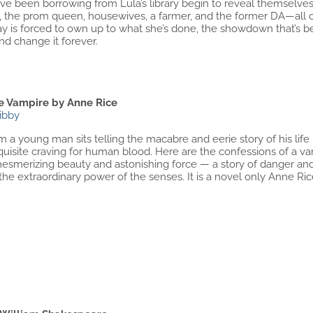
e been borrowing from Lula’s library begin to reveal themselves.
, the prom queen, housewives, a farmer, and the former DA—al
y is forced to own up to what she’s done, the showdown that’s b
d change it forever.
he Vampire by Anne Rice
ibby
 a young man sits telling the macabre and eerie story of his life – 
uisite craving for human blood. Here are the confessions of a vamp
 mesmerizing beauty and astonishing force — a story of danger and 
 the extraordinary power of the senses. It is a novel only Anne Ric