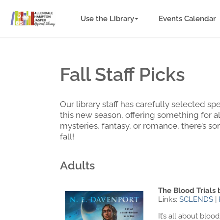
Use the Library
Events Calendar
Fall Staff Picks
Our library staff has carefully selected 
this new season, offering something for a
mysteries, fantasy, or romance, there’s s
fall!
Adults
The Blood Trials 
Links:
SCLENDS
|
It’s all about bl