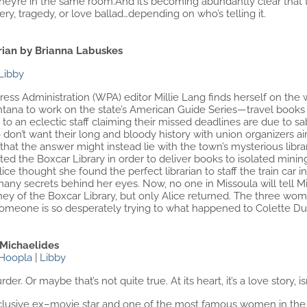
ey’re in the same room.And it’s becoming abundantly clear that th
y, tragedy, or love ballad…depending on who’s telling it.
rian by Brianna Labuskes
Libby
s Administration (WPA) editor Millie Lang finds herself on the wr
tana to work on the state’s American Guide Series—travel books in
es to an eclectic staff claiming their missed deadlines are due to s
on’t want their long and bloody history with union organizers aire
that the answer might instead lie with the town’s mysterious libra
ted the Boxcar Library in order to deliver books to isolated mi
ice thought she found the perfect librarian to staff the train car 
ny secrets behind her eyes. Now, no one in Missoula will tell Mi
ney of the Boxcar Library, but only Alice returned. The three wom
omeone is so desperately trying to what happened to Colette Du
 Michaelides
Hoopla
|
Libby
rder. Or maybe that’s not quite true. At its heart, it’s a love story, isn
eclusive ex–movie star and one of the most famous women in the w