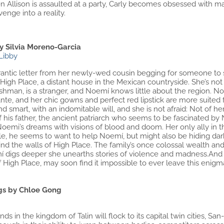
n Allison is assaulted at a party, Carly becomes obsessed with m
enge into a reality.
y Silvia Moreno-Garcia
Libby
 frantic letter from her newly-wed cousin begging for someone t
igh Place, a distant house in the Mexican countryside. She’s not
man, is a stranger, and Noemí knows little about the region. Noem
e, and her chic gowns and perfect red lipstick are more suited f
nd smart, with an indomitable will, and she is not afraid: Not of
of his father, the ancient patriarch who seems to be fascinated by
oemi’s dreams with visions of blood and doom. Her only ally in th
e, he seems to want to help Noemí, but might also be hiding dark
nd the walls of High Place. The family’s once colossal wealth a
í digs deeper she unearths stories of violence and madness.And
 High Place, may soon find it impossible to ever leave this enigm
gs by Chloe Gong
ds in the kingdom of Talin will flock to its capital twin cities, S