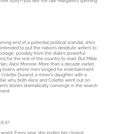
eir story—just like the tale Margaret’s spinning
ong end of a potential political scandal, she’s
tended to put the nation’s destitute writers to
abotage, possibly from the state’s powerful
d for the rest of the country to read. But Millie
rian, Alice Monroe. More than a decade earlier,
ning towns where men longed for entertainment
in Colette Durand, a miner’s daughter with a
llie why both Alice and Colette went out on
en’s stories dramatically converge in the search
rand.
’t it?
orld. Every year, she invites her closest