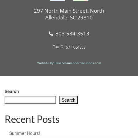
297 North Main Street, North
Allendale, SC 29810
803-584-3513
Tax ID: 57-0551353
Website by Blue Salamander Solutions.com
Search
Search
Recent Posts
Summer Hours!​