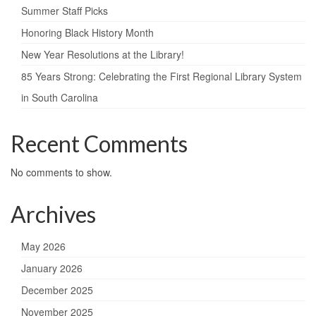
Summer Staff Picks
Honoring Black History Month
New Year Resolutions at the Library!​
85 Years Strong: Celebrating the First Regional Library System
in South Carolina ​
Recent Comments
No comments to show.
Archives
May 2026
January 2026
December 2025
November 2025